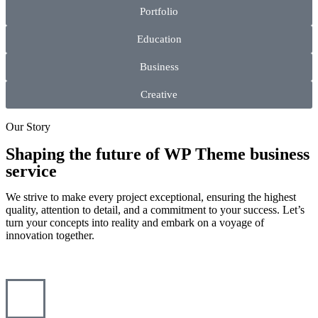
Portfolio
Education
Business
Creative
Our Story
Shaping the future of WP Theme business
service
We strive to make every project exceptional, ensuring the highest
quality, attention to detail, and a commitment to your success. Let’s
turn your concepts into reality and embark on a voyage of
innovation together.