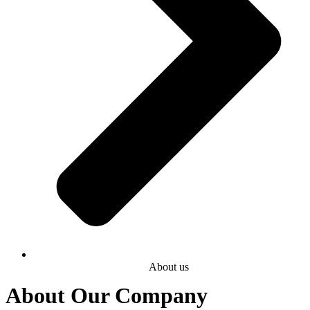
About us
About Our Company