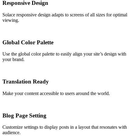
Responsive Design
Solace responsive design adapts to screens of all sizes for optimal
viewing.
Global Color Palette
Use the global color palette to easily align your site’s design with
your brand.
Translation Ready
Make your content accessible to users around the world.
Blog Page Setting
Customize settings to display posts in a layout that resonates with
audience.