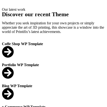
Our latest work
Discover our recent Theme
Whether you seek inspiration for your own projects or simply
appreciate the art of 3D printing, this showcase is a window into the
world of Printifix’s latest achievements.
Coffe Shop WP Template
Portfolio WP Template
Blog WP Template
e-Commerce WP Template