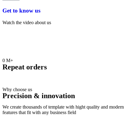
Get to know us
Watch the video about us
0
M+
Repeat orders
Why choose us
Precision & innovation
We create thousands of template with hight quality and modern
features that fit with any business field