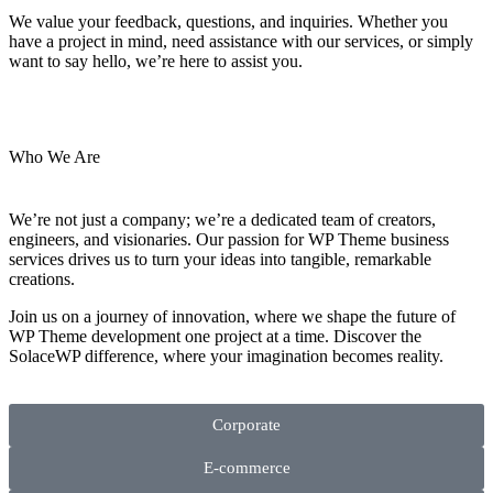
We value your feedback, questions, and inquiries. Whether you
have a project in mind, need assistance with our services, or simply
want to say hello, we’re here to assist you.
Who We Are
We’re not just a company; we’re a dedicated team of creators,
engineers, and visionaries. Our passion for WP Theme business
services drives us to turn your ideas into tangible, remarkable
creations.
Join us on a journey of innovation, where we shape the future of
WP Theme development one project at a time. Discover the
SolaceWP difference, where your imagination becomes reality.
Corporate
E-commerce