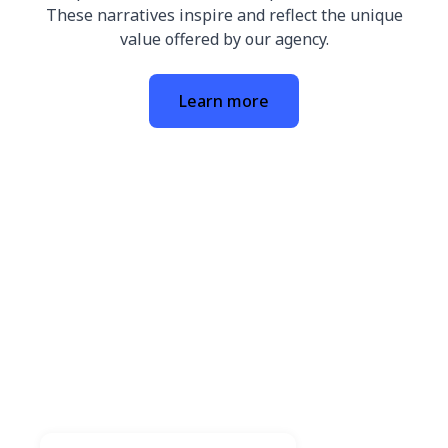
These narratives inspire and reflect the unique
value offered by our agency.
Learn more