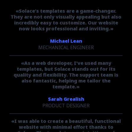
«Solace’s templates are a game-changer.
They are not only visually appealing but also
incredibly easy to customize. Our website
now looks professional and inviting.»
Michael Lean
MECHANICAL ENGINEER
«As a web developer, I’ve used many
templates, but Solace stands out for its
quality and flexibility. The support team is
also fantastic, helping me tailor the
template.»
Sarah Grealish
PRODUCT DESIGNER
«I was able to create a beautiful, functional
website with minimal effort thanks to