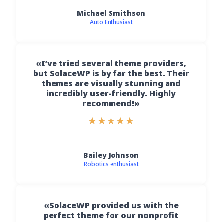
Michael Smithson
Auto Enthusiast
«I’ve tried several theme providers,
but SolaceWP is by far the best. Their
themes are visually stunning and
incredibly user-friendly. Highly
recommend!»
★
★
★
★
★
Bailey Johnson
Robotics enthusiast
«SolaceWP provided us with the
perfect theme for our nonprofit