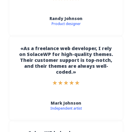
Randy Johnson
Product designer
«As a freelance web developer, I rely
on SolaceWP for high-quality themes.
Their customer support is top-notch,
and their themes are always well-
coded.»
★
★
★
★
★
Mark Johnson
Independent artist