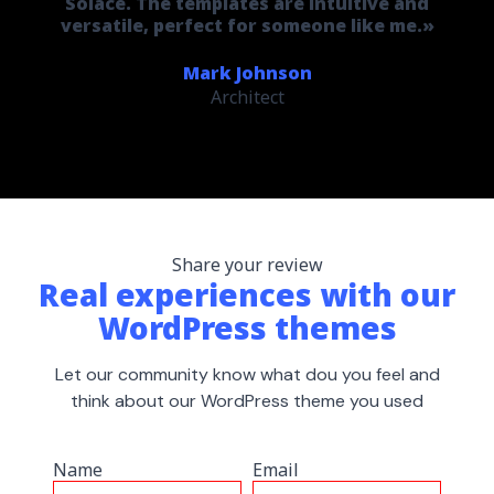
Solace. The templates are intuitive and
versatile, perfect for someone like me.»
Mark Johnson
Architect
Share your review
Real experiences with our
WordPress themes
Let our community know what dou you feel and
think about our WordPress theme you used
Name
Email