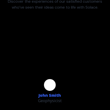
Discover the experiences of our satisfied customers
who’ve seen their ideas come to life with Solace.
John Smith
Geophysicist