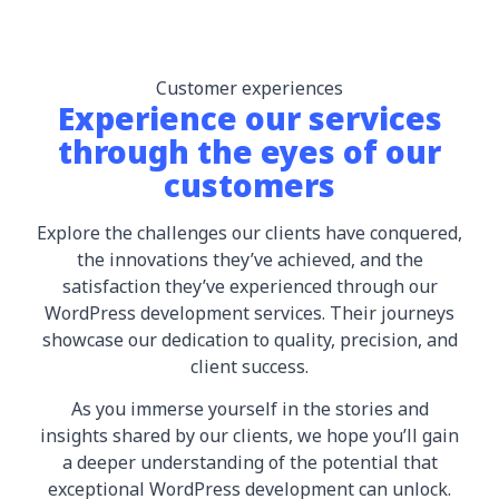
Customer experiences
Experience our services
through the eyes of our
customers
Explore the challenges our clients have conquered,
the innovations they’ve achieved, and the
satisfaction they’ve experienced through our
WordPress development services. Their journeys
showcase our dedication to quality, precision, and
client success.
As you immerse yourself in the stories and
insights shared by our clients, we hope you’ll gain
a deeper understanding of the potential that
exceptional WordPress development can unlock.