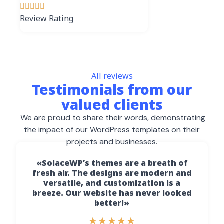





Review Rating
All reviews
Testimonials from our
valued clients
We are proud to share their words, demonstrating
the impact of our WordPress templates on their
projects and businesses.
«SolaceWP’s themes are a breath of
fresh air. The designs are modern and
versatile, and customization is a
breeze. Our website has never looked
better!»
★
★
★
★
★