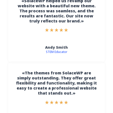
«SolaceWP helped us revamp our
website with a beautiful new theme.
The process was seamless, and the
results are fantastic. Our site now
truly reflects our brand.»
★
★
★
★
★
Andy Smith
STEM Educator
«The themes from SolaceWP are
simply outstanding. They offer great
flexibility and functionality, making it
easy to create a professional website
that stands out.»
★
★
★
★
★