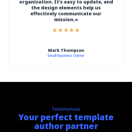
organization. It’s easy to update, and
the design elements help us
effectively communicate our
mission.»
★
★
★
★
★
Mark Thompson
Small Business Owner
Testimonials
Your perfect template
author partner